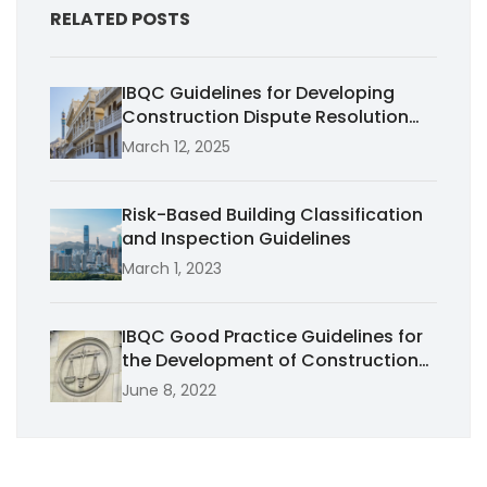
RELATED POSTS
IBQC Guidelines for Developing
Construction Dispute Resolution
Systems in Emerging Economies in
March 12, 2025
Africa
Risk-Based Building Classification
and Inspection Guidelines
March 1, 2023
IBQC Good Practice Guidelines for
the Development of Construction
Dispute Resolution Tribunals and
June 8, 2022
Decision-Making Institutions