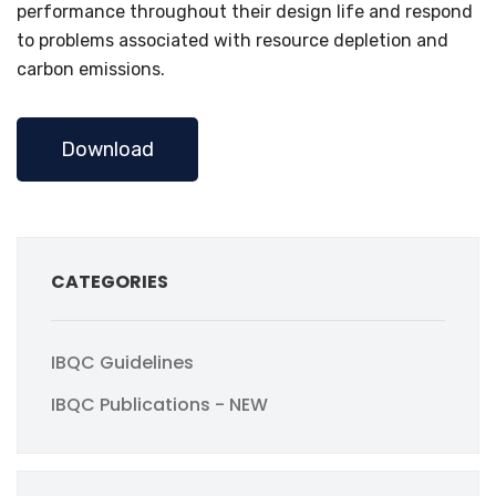
performance throughout their design life and respond
to problems associated with resource depletion and
carbon emissions.
Download
CATEGORIES
IBQC Guidelines
IBQC Publications - NEW