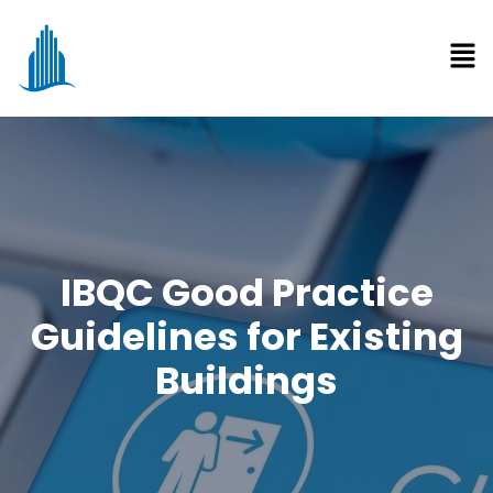
IBQC Good Practice
Guidelines for Existing
Buildings