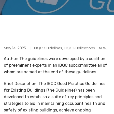
May 14, 2025
IBQC Guidelines
,
IBQC Publications - NEW
,
Author: The guidelines were developed by a coalition
of preeminent experts in an IBQC subcommittee all of
whom are named at the end of these guidelines.
Brief Description: The IBQC Good Practice Guidelines
for Existing Buildings (the Guidelines) has been
developed to establish a suite of key principles and
strategies to aid in maintaining occupant health and
safety of existing buildings, achieve ongoing