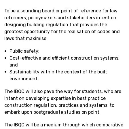
To be a sounding board or point of reference for law
reformers, policymakers and stakeholders intent on
designing building regulation that provides the
greatest opportunity for the realisation of codes and
laws that maximise:
Public safety;
Cost-effective and efficient construction systems;
and
Sustainability within the context of the built
environment.
The IBQC will also pave the way for students, who are
intent on developing expertise in best practice
construction regulation, practices and systems, to
embark upon postgraduate studies on point.
The IBQC will be a medium through which comparative