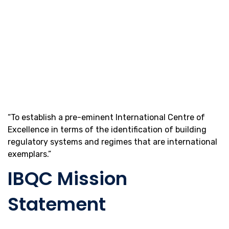
“To establish a pre-eminent International Centre of
Excellence in terms of the identification of building
regulatory systems and regimes that are international
exemplars.”
IBQC Mission
Statement