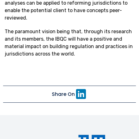
analyses can be applied to reforming jurisdictions to
enable the potential client to have concepts peer-
reviewed.
The paramount vision being that, through its research
and its members, the IBQC will have a positive and
material impact on building regulation and practices in
jurisdictions across the world.
Li
Share On
n
k
e
dI