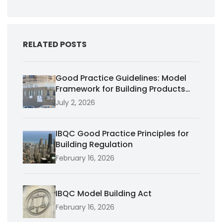
RELATED POSTS
Good Practice Guidelines: Model
Framework for Building Products
Performance
July 2, 2026
IBQC Good Practice Principles for
Building Regulation
February 16, 2026
IBQC Model Building Act
February 16, 2026