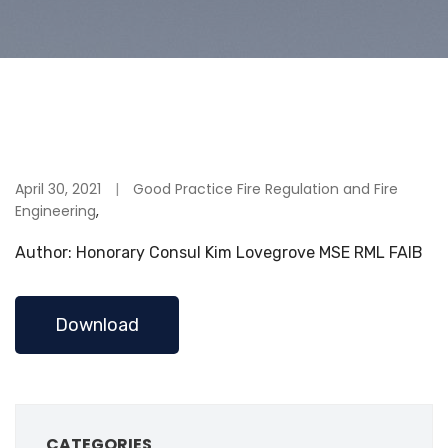
April 30, 2021
Good Practice Fire Regulation and Fire
Engineering
,
Author: Honorary Consul Kim Lovegrove MSE RML FAIB
Download
CATEGORIES