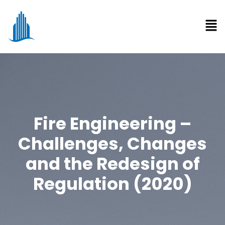
Fire Engineering –
Challenges, Changes
and the Redesign of
Regulation (2020)