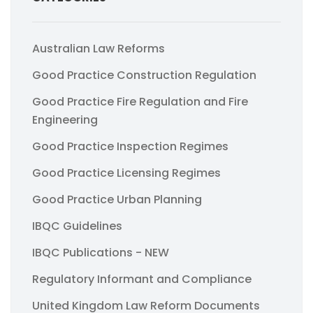
Australian Law Reforms
Good Practice Construction Regulation
Good Practice Fire Regulation and Fire
Engineering
Good Practice Inspection Regimes
Good Practice Licensing Regimes
Good Practice Urban Planning
IBQC Guidelines
IBQC Publications - NEW
Regulatory Informant and Compliance
United Kingdom Law Reform Documents