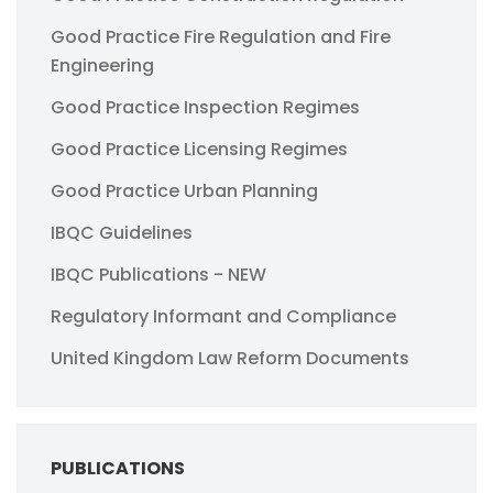
Good Practice Fire Regulation and Fire
Engineering
Good Practice Inspection Regimes
Good Practice Licensing Regimes
Good Practice Urban Planning
IBQC Guidelines
IBQC Publications - NEW
Regulatory Informant and Compliance
United Kingdom Law Reform Documents
PUBLICATIONS