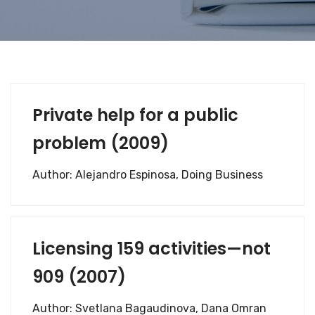
Private help for a public
problem (2009)
Author: Alejandro Espinosa, Doing Business
Licensing 159 activities—not
909 (2007)
Author: Svetlana Bagaudinova, Dana Omran