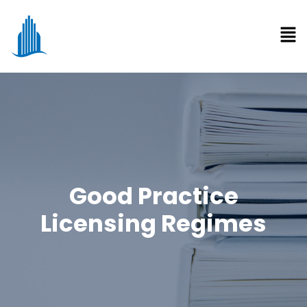
Good Practice
Licensing Regimes