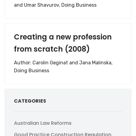
and Umar Shavurov, Doing Business
Creating a new profession
from scratch (2008)
Author: Carolin Geginat and Jana Malinska,
Doing Business
CATEGORIES
Australian Law Reforms
Good Practice Construction Regulation