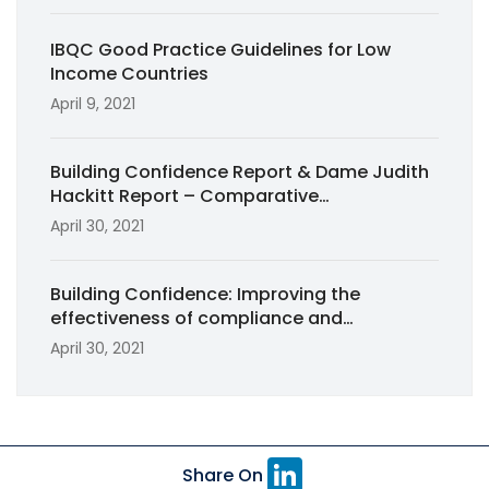
IBQC Good Practice Guidelines for Low
Income Countries
April 9, 2021
Building Confidence Report & Dame Judith
Hackitt Report – Comparative
Commentary for RICS Built Environment
April 30, 2021
Journal (2020)
Building Confidence: Improving the
effectiveness of compliance and
enforcement systems for the building and
April 30, 2021
construction industry across Australia
(2018)
Li
Share On