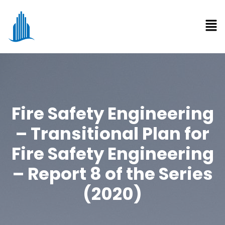
Fire Safety Engineering
– Transitional Plan for
Fire Safety Engineering
– Report 8 of the Series
(2020)