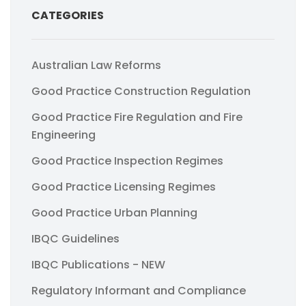
CATEGORIES
Australian Law Reforms
Good Practice Construction Regulation
Good Practice Fire Regulation and Fire
Engineering
Good Practice Inspection Regimes
Good Practice Licensing Regimes
Good Practice Urban Planning
IBQC Guidelines
IBQC Publications - NEW
Regulatory Informant and Compliance