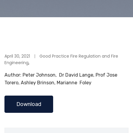
April 30, 2021
Good Practice Fire Regulation and Fire
Engineering
,
Author: Peter Johnson, Dr David Lange, Prof Jose
Torero, Ashley Brinson, Marianne Foley
Download