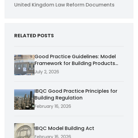
United Kingdom Law Reform Documents
RELATED POSTS
Good Practice Guidelines: Model
Framework for Building Products
Performance
July 2, 2026
IBQC Good Practice Principles for
Building Regulation
February 16, 2026
IBQC Model Building Act
February 16, 2026