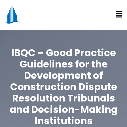
IBQC – Good Practice
Guidelines for the
Development of
Construction Dispute
Resolution Tribunals
and Decision-Making
Institutions