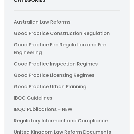
CATEGORIES
Australian Law Reforms
Good Practice Construction Regulation
Good Practice Fire Regulation and Fire
Engineering
Good Practice Inspection Regimes
Good Practice Licensing Regimes
Good Practice Urban Planning
IBQC Guidelines
IBQC Publications - NEW
Regulatory Informant and Compliance
United Kingdom Law Reform Documents