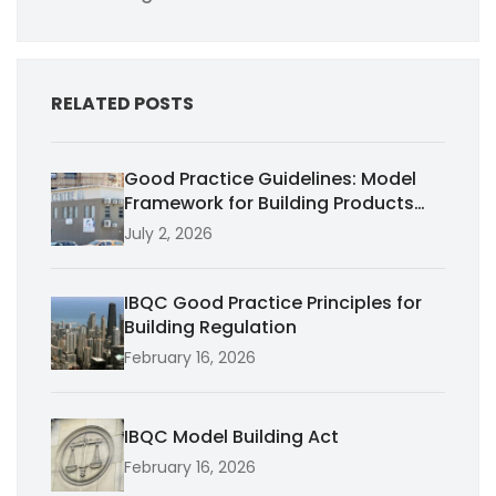
RELATED POSTS
Good Practice Guidelines: Model
Framework for Building Products
Performance
July 2, 2026
IBQC Good Practice Principles for
Building Regulation
February 16, 2026
IBQC Model Building Act
February 16, 2026