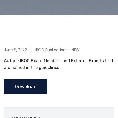
June 8, 2022
IBQC Publications - NEW
,
Author: IBQC Board Members and External Experts that
are named in the guidelines
Download